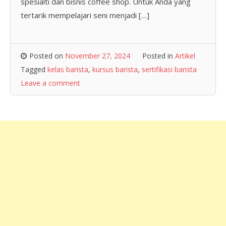
spesialti dan bisnis coffee shop. Untuk Anda yang
tertarik mempelajari seni menjadi […]
Posted on
November 27, 2024
Posted in
Artikel
Tagged
kelas barista
,
kursus barista
,
sertifikasi barista
Leave a comment