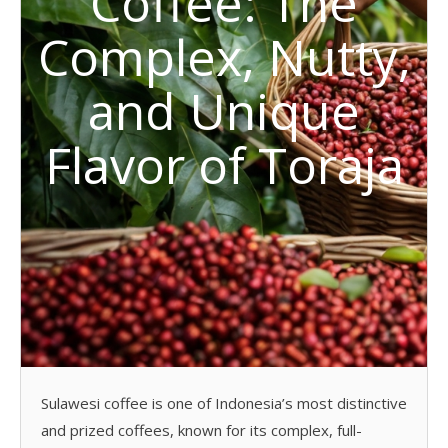
Coffee: The
Complex, Nutty,
and Unique
Flavor of Toraja
Sulawesi coffee is one of Indonesia’s most distinctive
and prized coffees, known for its complex, full-