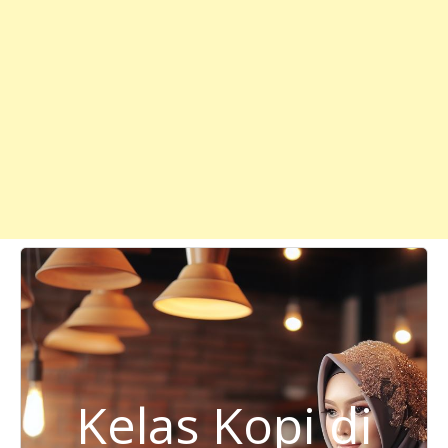
Kelas Kopi di