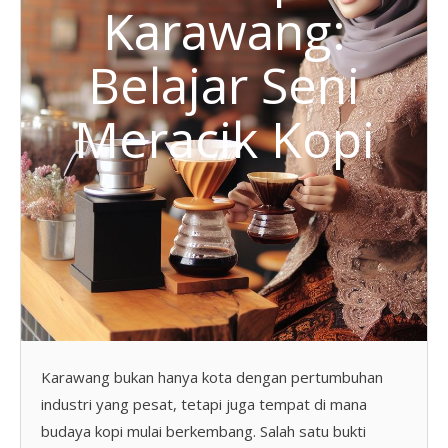
Karawang:
Belajar Seni
Meracik Kopi
Karawang bukan hanya kota dengan pertumbuhan
industri yang pesat, tetapi juga tempat di mana
budaya kopi mulai berkembang. Salah satu bukti