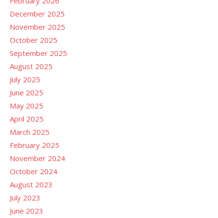
February 2026
December 2025
November 2025
October 2025
September 2025
August 2025
July 2025
June 2025
May 2025
April 2025
March 2025
February 2025
November 2024
October 2024
August 2023
July 2023
June 2023