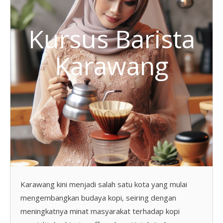
Kursus Barista
Karawang
Karawang kini menjadi salah satu kota yang mulai
mengembangkan budaya kopi, seiring dengan
meningkatnya minat masyarakat terhadap kopi