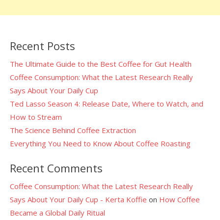
Recent Posts
The Ultimate Guide to the Best Coffee for Gut Health
Coffee Consumption: What the Latest Research Really
Says About Your Daily Cup
Ted Lasso Season 4: Release Date, Where to Watch, and
How to Stream
The Science Behind Coffee Extraction
Everything You Need to Know About Coffee Roasting
Recent Comments
Coffee Consumption: What the Latest Research Really
Says About Your Daily Cup - Kerta Koffie
on
How Coffee
Became a Global Daily Ritual