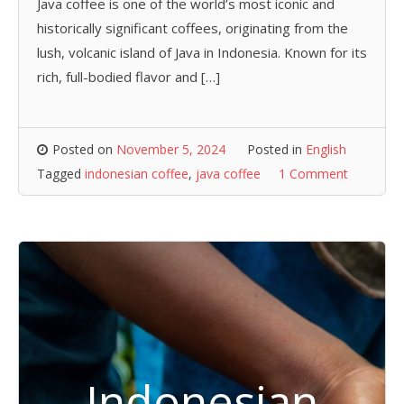
Java coffee is one of the world’s most iconic and
historically significant coffees, originating from the
lush, volcanic island of Java in Indonesia. Known for its
rich, full-bodied flavor and […]
Posted on
November 5, 2024
Posted in
English
Tagged
indonesian coffee
,
java coffee
1 Comment
Indonesian