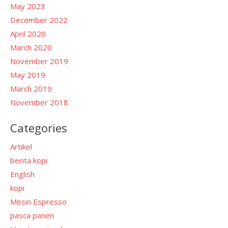
May 2023
December 2022
April 2020
March 2020
November 2019
May 2019
March 2019
November 2018
Categories
Artikel
berita kopi
English
kopi
Mesin Espresso
pasca panen