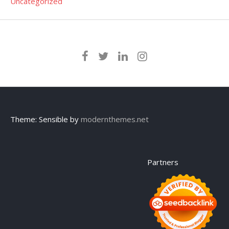
Uncategorized
Theme: Sensible by
modernthemes.net
Partners