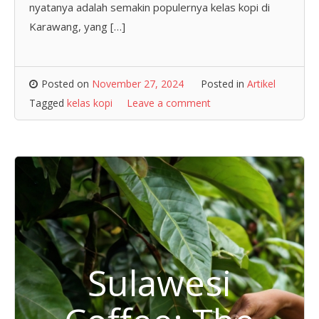
nyatanya adalah semakin populernya kelas kopi di
Karawang, yang […]
Posted on
November 27, 2024
Posted in
Artikel
Tagged
kelas kopi
Leave a comment
Sulawesi