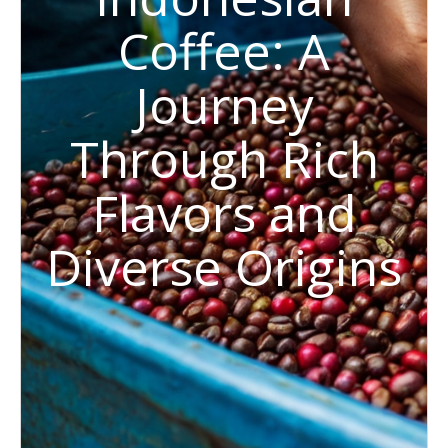
Coffee: A
Journey
Through Rich
Flavors and
Diverse Origins