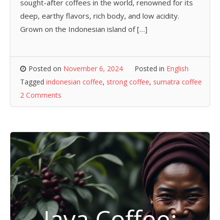
sought-after coffees in the world, renowned for its
deep, earthy flavors, rich body, and low acidity.
Grown on the Indonesian island of […]
Posted on
November 6, 2024
Posted in
English
Tagged
indonesian coffee
,
strong coffee
,
sumatra coffee
2 Comments
Java Coffee: