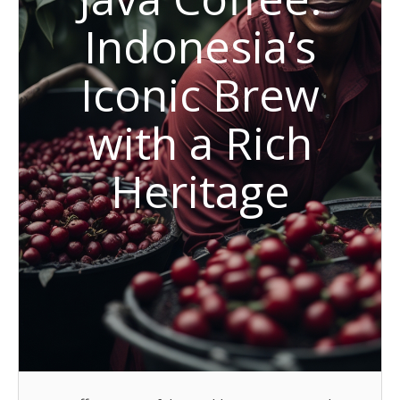
Indonesia’s
Iconic Brew
with a Rich
Heritage