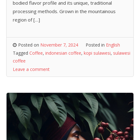
bodied flavor profile and its unique, traditional
processing methods. Grown in the mountainous
region of […]
Posted on
November 7, 2024
Posted in
English
Tagged
Coffee
,
indonesian coffee
,
kopi sulawesi
,
sulawesi
coffee
Leave a comment