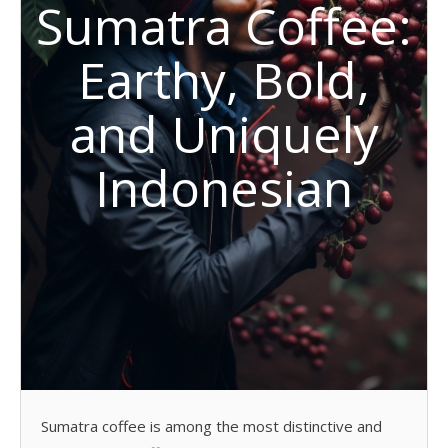
Sumatra Coffee:
Earthy, Bold,
and Uniquely
Indonesian
Sumatra coffee is among the most distinctive and