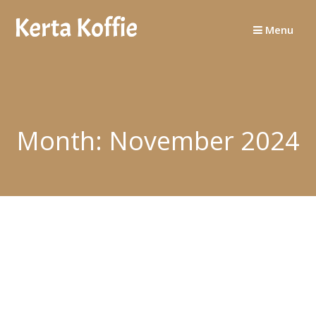
Skip
to
Menu
content
Month:
November 2024