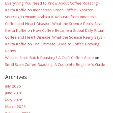
Everything You Need to Know About Coffee Roasting -
Kerta Koffie
on
Indonesian Green Coffee Exporter:
Sourcing Premium Arabica & Robusta from Indonesia
Coffee and Heart Disease: What the Science Really Says -
Kerta Koffie
on
How Coffee Became a Global Daily Ritual
Coffee and Heart Disease: What the Science Really Says -
Kerta Koffie
on
The Ultimate Guide to Coffee Brewing
Ratios
What Is Small Batch Roasting? A Craft Coffee Guide
on
Small Scale Coffee Roasting: A Complete Beginner’s Guide
Archives
July 2026
June 2026
May 2026
March 2026