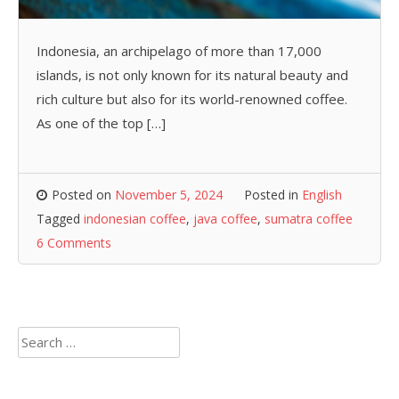
Indonesia, an archipelago of more than 17,000
islands, is not only known for its natural beauty and
rich culture but also for its world-renowned coffee.
As one of the top […]
Posted on
November 5, 2024
Posted in
English
Tagged
indonesian coffee
,
java coffee
,
sumatra coffee
6 Comments
Search
for: