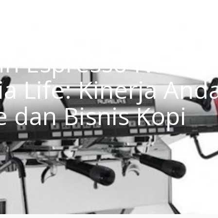
in Espresso Nuova
a Life: Kinerja Anda
e dan Bisnis Kopi