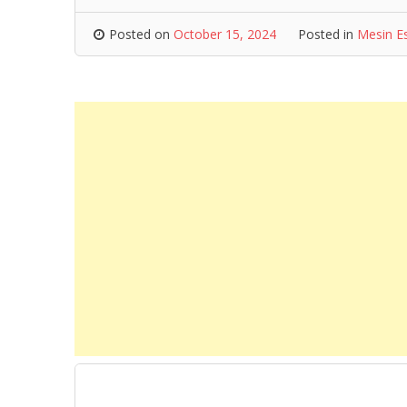
Posted on
October 15, 2024
Posted in
Mesin E