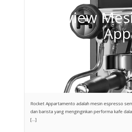
Review Mesi
App
Rocket Appartamento adalah mesin espresso semi
dan barista yang menginginkan performa kafe dal
[…]