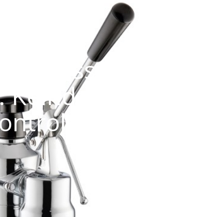
 Espresso La Pavon
: Keindahan Klasik
ontrol Maksimal