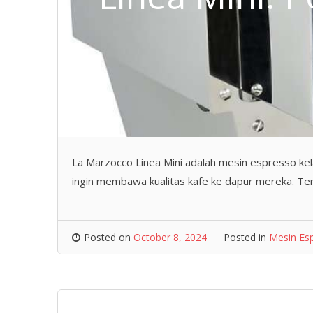
La Marzocco Linea Mini adalah mesin espresso kel
ingin membawa kualitas kafe ke dapur mereka. Teri
Posted on
October 8, 2024
Posted in
Mesin Es