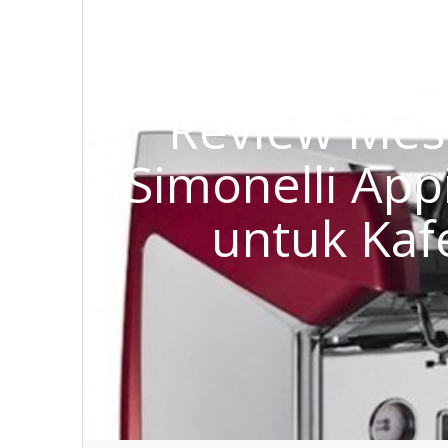
Review Mes
Simonelli Appi
untuk Kaf