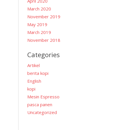
April 2020
March 2020
November 2019
May 2019
March 2019
i
November 2018
Categories
Artikel
berita kopi
English
kopi
Mesin Espresso
pasca panen
Uncategorized