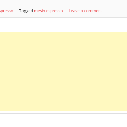
spresso
Tagged
mesin espresso
Leave a comment