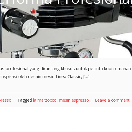
as profesional yang dirancang khusus untuk pecinta kopi rumahan
nspirasi oleh desain mesin Linea Classic, […]
presso
Tagged
la marzocco
,
mesin espresso
Leave a comment