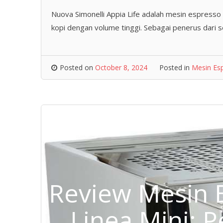
Nuova Simonelli Appia Life adalah mesin espresso
kopi dengan volume tinggi. Sebagai penerus dari 
Posted on
October 8, 2024
Posted in
Mesin Es
Review Mesin 
Linea Mini: 