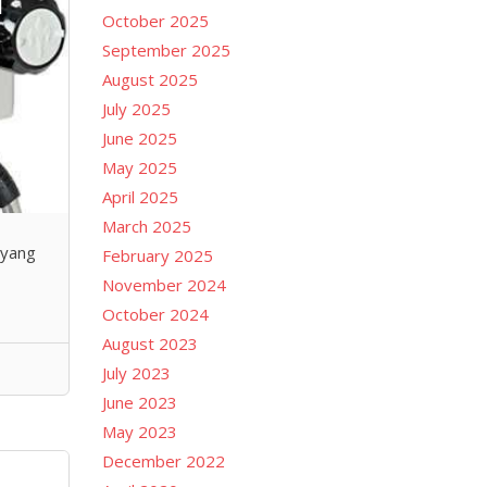
October 2025
September 2025
August 2025
July 2025
June 2025
May 2025
April 2025
March 2025
 yang
February 2025
November 2024
October 2024
August 2023
July 2023
June 2023
May 2023
December 2022