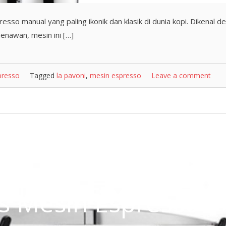
esso manual yang paling ikonik dan klasik di dunia kopi. Dikenal d
menawan, mesin ini […]
presso
Tagged
la pavoni
,
mesin espresso
Leave a comment
nis Mesin Espresso