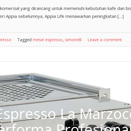
 komersial yang dirancang untuk memenuhi kebutuhan kafe dan bis
seri Appia sebelumnya, Appia Life menawarkan peningkatan […]
presso
Tagged
mesin espresso
,
simonelli
Leave a comment
Espresso La Marzoc
Performa Profesiona