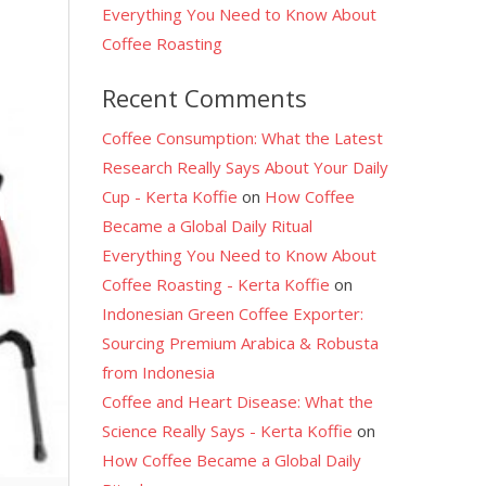
Everything You Need to Know About
Coffee Roasting
Recent Comments
Coffee Consumption: What the Latest
Research Really Says About Your Daily
l
Cup - Kerta Koffie
on
How Coffee
Became a Global Daily Ritual
Everything You Need to Know About
Coffee Roasting - Kerta Koffie
on
Indonesian Green Coffee Exporter:
Sourcing Premium Arabica & Robusta
from Indonesia
Coffee and Heart Disease: What the
Science Really Says - Kerta Koffie
on
How Coffee Became a Global Daily