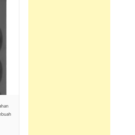
ahan
sebuah