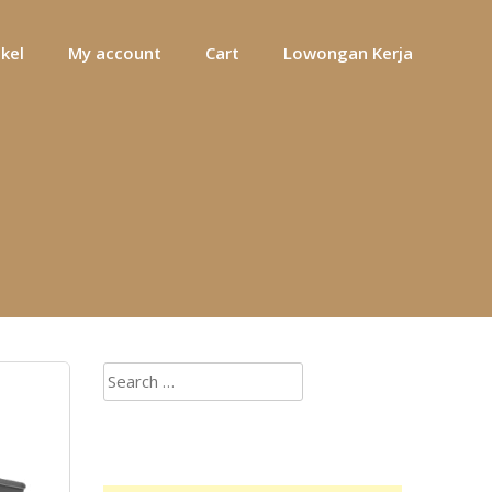
ikel
My account
Cart
Lowongan Kerja
Search
for: