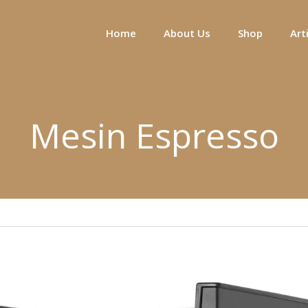
Home
About Us
Shop
Art
Mesin Espresso