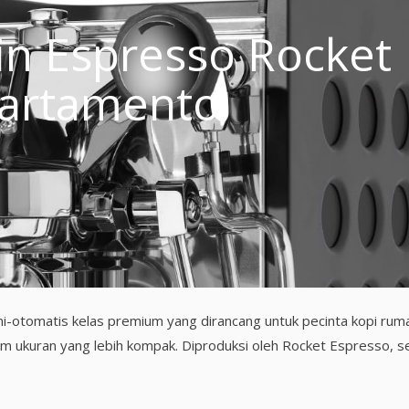
n Espresso Rocket
artamento
-otomatis kelas premium yang dirancang untuk pecinta kopi rum
am ukuran yang lebih kompak. Diproduksi oleh Rocket Espresso, 