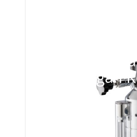
Review Mesin
Europiccola
dengan K