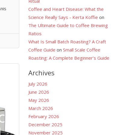
Ritual
nis
Coffee and Heart Disease: What the
Science Really Says - Kerta Koffie
on
The Ultimate Guide to Coffee Brewing
Ratios
What Is Small Batch Roasting? A Craft
Coffee Guide
on
Small Scale Coffee
Roasting: A Complete Beginner’s Guide
Archives
July 2026
June 2026
May 2026
March 2026
co
February 2026
December 2025
l
November 2025