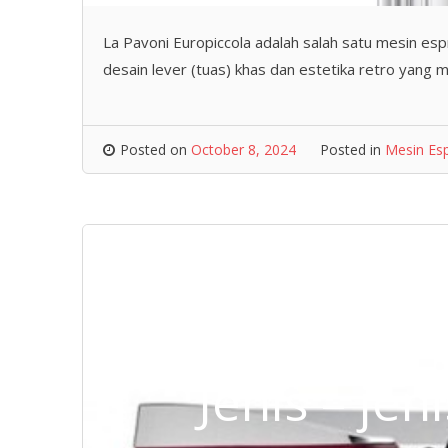
La Pavoni Europiccola adalah salah satu mesin espr
desain lever (tuas) khas dan estetika retro yang 
Posted on
October 8, 2024
Posted in
Mesin Es
Jenis – je