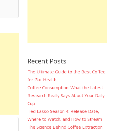
Recent Posts
The Ultimate Guide to the Best Coffee
for Gut Health
Coffee Consumption: What the Latest
Research Really Says About Your Daily
Cup
Ted Lasso Season 4: Release Date,
Where to Watch, and How to Stream
The Science Behind Coffee Extraction