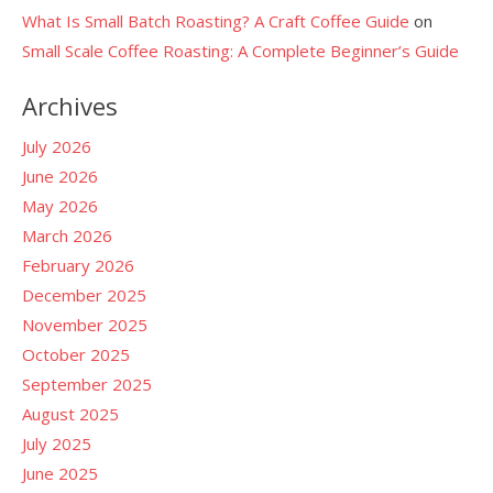
What Is Small Batch Roasting? A Craft Coffee Guide
on
Small Scale Coffee Roasting: A Complete Beginner’s Guide
Archives
July 2026
June 2026
May 2026
March 2026
February 2026
December 2025
November 2025
October 2025
September 2025
August 2025
July 2025
June 2025