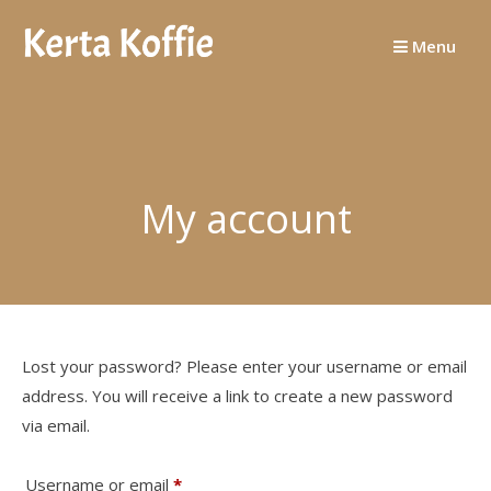
Skip
to
Menu
content
My account
Lost your password? Please enter your username or email
address. You will receive a link to create a new password
via email.
Required
Username or email
*