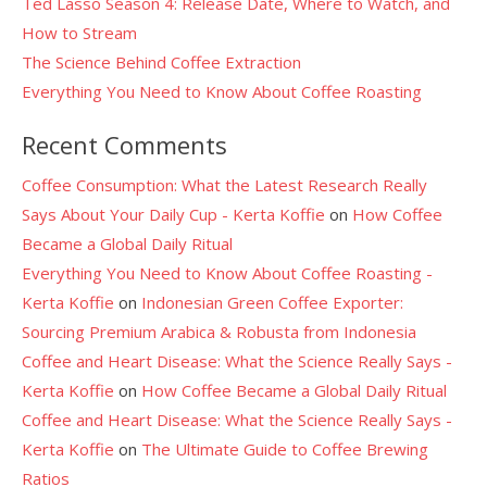
Ted Lasso Season 4: Release Date, Where to Watch, and
How to Stream
The Science Behind Coffee Extraction
Everything You Need to Know About Coffee Roasting
Recent Comments
Coffee Consumption: What the Latest Research Really
Says About Your Daily Cup - Kerta Koffie
on
How Coffee
Became a Global Daily Ritual
Everything You Need to Know About Coffee Roasting -
Kerta Koffie
on
Indonesian Green Coffee Exporter:
Sourcing Premium Arabica & Robusta from Indonesia
Coffee and Heart Disease: What the Science Really Says -
Kerta Koffie
on
How Coffee Became a Global Daily Ritual
Coffee and Heart Disease: What the Science Really Says -
Kerta Koffie
on
The Ultimate Guide to Coffee Brewing
Ratios