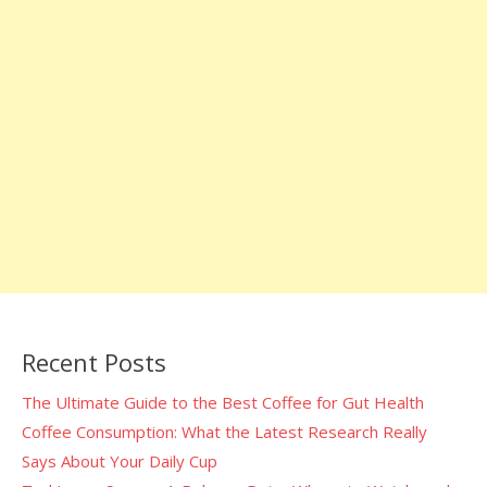
Recent Posts
The Ultimate Guide to the Best Coffee for Gut Health
Coffee Consumption: What the Latest Research Really
Says About Your Daily Cup