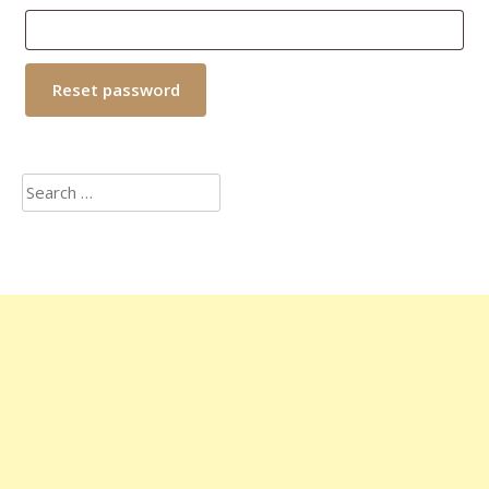
Reset password
Search
for: