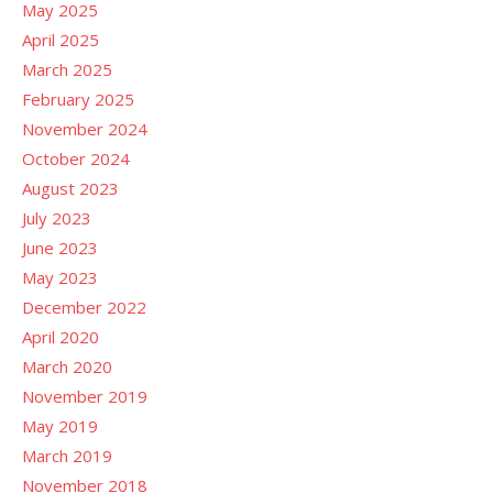
May 2025
April 2025
March 2025
February 2025
November 2024
October 2024
August 2023
July 2023
June 2023
May 2023
December 2022
April 2020
March 2020
November 2019
May 2019
March 2019
November 2018