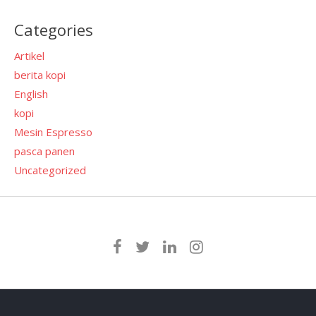
Categories
Artikel
berita kopi
English
kopi
Mesin Espresso
pasca panen
Uncategorized