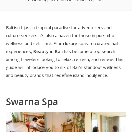
Bali isn’t just a tropical paradise for adventurers and
culture seekers it’s also a haven for those in pursuit of
wellness and self-care. From luxury spas to curated nail
experiences,
Beauty in Bali
has become a top search
among travelers looking to relax, refresh, and renew. This
guide will introduce you to six of Bali’s standout wellness
and beauty brands that redefine island indulgence.
Swarna Spa