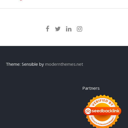
Theme: Sensible by
modernthemes.net
Partners