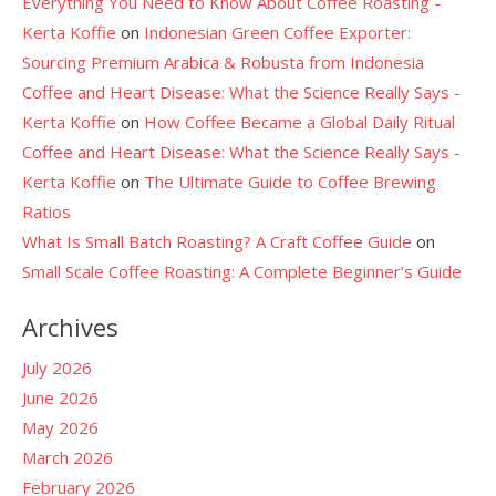
Everything You Need to Know About Coffee Roasting -
Kerta Koffie
on
Indonesian Green Coffee Exporter:
Sourcing Premium Arabica & Robusta from Indonesia
Coffee and Heart Disease: What the Science Really Says -
Kerta Koffie
on
How Coffee Became a Global Daily Ritual
Coffee and Heart Disease: What the Science Really Says -
Kerta Koffie
on
The Ultimate Guide to Coffee Brewing
Ratios
What Is Small Batch Roasting? A Craft Coffee Guide
on
Small Scale Coffee Roasting: A Complete Beginner’s Guide
Archives
July 2026
June 2026
May 2026
March 2026
February 2026