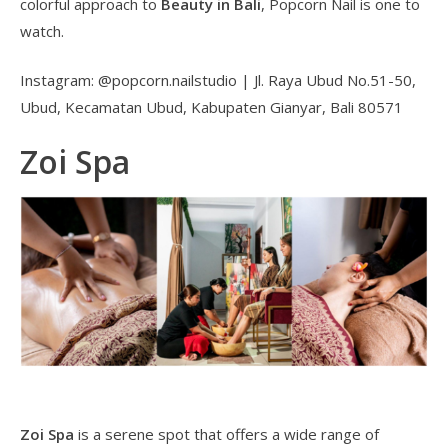
colorful approach to
Beauty in Bali
, Popcorn Nail is one to
watch.
Instagram: @popcorn.nailstudio | Jl. Raya Ubud No.51-50,
Ubud, Kecamatan Ubud, Kabupaten Gianyar, Bali 80571
Zoi Spa
Zoi Spa
is a serene spot that offers a wide range of