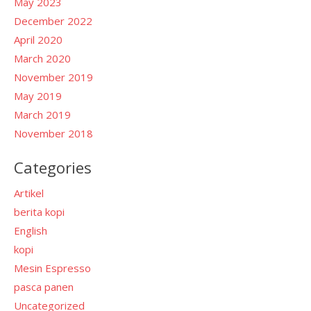
May 2023
December 2022
April 2020
March 2020
November 2019
May 2019
March 2019
November 2018
Categories
Artikel
berita kopi
English
kopi
Mesin Espresso
pasca panen
Uncategorized