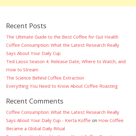
Recent Posts
The Ultimate Guide to the Best Coffee for Gut Health
Coffee Consumption: What the Latest Research Really
Says About Your Daily Cup
Ted Lasso Season 4: Release Date, Where to Watch, and
How to Stream
The Science Behind Coffee Extraction
Everything You Need to Know About Coffee Roasting
Recent Comments
Coffee Consumption: What the Latest Research Really
Says About Your Daily Cup - Kerta Koffie
on
How Coffee
Became a Global Daily Ritual