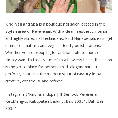
Kind Nail and Spa
is a boutique nail salon located in the
stylish area of Pererenan. With a clean, aesthetic interior
and highly skilled nail technicians, Kind Nail specializes in gel
manicures, nail art, and vegan-friendly polish options.
Whether you’re prepping for an island photoshoot or
simply want to treat yourself to a flawless finish, this salon
is the go-to place for personalized, elegant nails. It
perfectly captures the modern spirit of
Beauty in Bali
creative, conscious, and refined.
Instagram: @kindnailandspa | Jl. Sempol, Pererenan,
Kec.Mengwi, Kabupaten Badung, Bali, 80351, Bali, Bali
80361