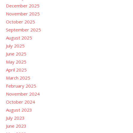
December 2025
November 2025
October 2025
September 2025
August 2025
July 2025
June 2025
May 2025
April 2025
March 2025
February 2025
November 2024
October 2024
August 2023
July 2023
June 2023