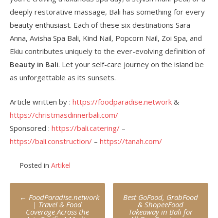
deeply restorative massage, Bali has something for every
beauty enthusiast. Each of these six destinations Sara
Anna, Avisha Spa Bali, Kind Nail, Popcorn Nail, Zoi Spa, and
Ekiu contributes uniquely to the ever-evolving definition of
Beauty in Bali
. Let your self-care journey on the island be
as unforgettable as its sunsets.
Article written by :
https://foodparadise.network
&
https://christmasdinnerbali.com/
Sponsored :
https://bali.catering/
–
https://bali.construction/
–
https://tanah.com/
Posted in
Artikel
Post
←
FoodParadise.network
Best GoFood, GrabFood
navigation
| Travel & Food
& ShopeeFood
Coverage Across the
Takeaway in Bali for