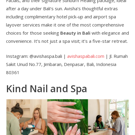
Facials, and their signature Sunburn Healing package, ideal
after a day under Bali’s sun. Avisha’s thoughtful extras
including complimentary hotel pick-up and airport spa
layover services make it one of the most comprehensive
choices for those seeking
Beauty in Bali
with elegance and
convenience. It’s not just a spa visit; it’s a five-star retreat.
Instagram: @avishaspa.bali |
avishaspabali.com
| Jl. Rumah
Sakit Unud No.77, Jimbaran, Denpasar, Bali, Indonesia
80361
Kind Nail and Spa