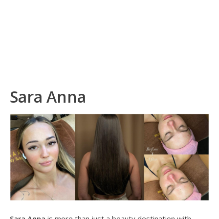
Sara Anna
Sara Anna
is more than just a beauty destination with