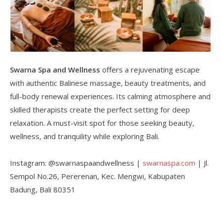
Swarna Spa and Wellness
offers a rejuvenating escape
with authentic Balinese massage, beauty treatments, and
full-body renewal experiences. Its calming atmosphere and
skilled therapists create the perfect setting for deep
relaxation. A must-visit spot for those seeking beauty,
wellness, and tranquility while exploring Bali.
Instagram: @swarnaspaandwellness |
swarnaspa.com
| Jl.
Sempol No.26, Pererenan, Kec. Mengwi, Kabupaten
Badung, Bali 80351