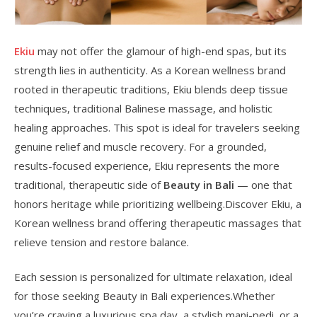
Ekiu
may not offer the glamour of high-end spas, but its
strength lies in authenticity. As a Korean wellness brand
rooted in therapeutic traditions, Ekiu blends deep tissue
techniques, traditional Balinese massage, and holistic
healing approaches. This spot is ideal for travelers seeking
genuine relief and muscle recovery. For a grounded,
results-focused experience, Ekiu represents the more
traditional, therapeutic side of
Beauty in Bali
— one that
honors heritage while prioritizing wellbeing.Discover Ekiu, a
Korean wellness brand offering therapeutic massages that
relieve tension and restore balance.
Each session is personalized for ultimate relaxation, ideal
for those seeking Beauty in Bali experiences.Whether
you’re craving a luxurious spa day, a stylish mani-pedi, or a