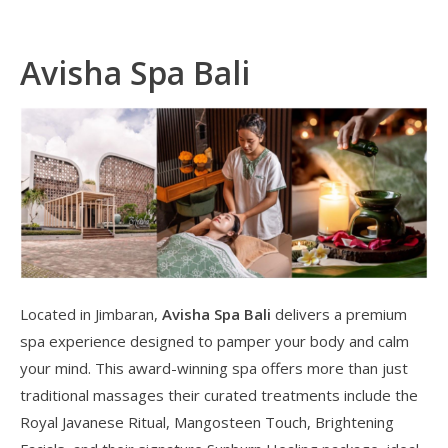
Avisha Spa Bali
Located in Jimbaran,
Avisha Spa Bali
delivers a premium
spa experience designed to pamper your body and calm
your mind. This award-winning spa offers more than just
traditional massages their curated treatments include the
Royal Javanese Ritual, Mangosteen Touch, Brightening