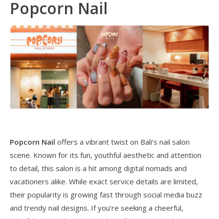
Popcorn Nail
Popcorn Nail
offers a vibrant twist on Bali’s nail salon
scene. Known for its fun, youthful aesthetic and attention
to detail, this salon is a hit among digital nomads and
vacationers alike. While exact service details are limited,
their popularity is growing fast through social media buzz
and trendy nail designs. If you’re seeking a cheerful,