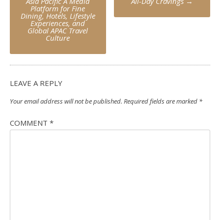
Asia Pacific A Media
All-Day Cravings
→
Platform for Fine
Dining, Hotels, Lifestyle
Experiences, and
Global APAC Travel
Culture
LEAVE A REPLY
Your email address will not be published.
Required fields are marked
*
COMMENT
*