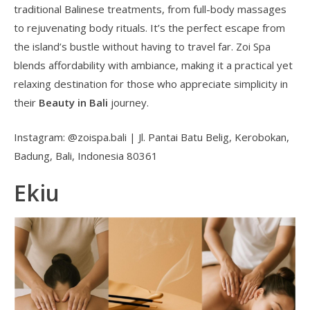
traditional Balinese treatments, from full-body massages
to rejuvenating body rituals. It’s the perfect escape from
the island’s bustle without having to travel far. Zoi Spa
blends affordability with ambiance, making it a practical yet
relaxing destination for those who appreciate simplicity in
their
Beauty in Bali
journey.
Instagram: @zoispa.bali | Jl. Pantai Batu Belig, Kerobokan,
Badung, Bali, Indonesia 80361
Ekiu