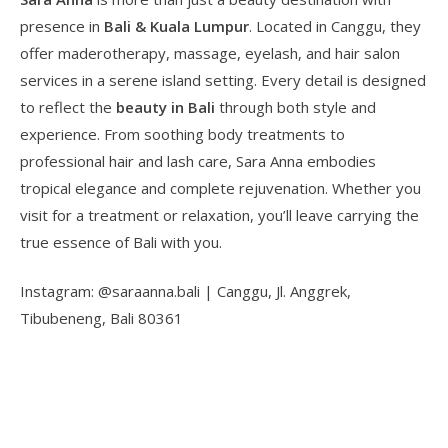
presence in
Bali & Kuala Lumpur
. Located in Canggu, they
offer maderotherapy, massage, eyelash, and hair salon
services in a serene island setting. Every detail is designed
to reflect the
beauty in Bali
through both style and
experience. From soothing body treatments to
professional hair and lash care, Sara Anna embodies
tropical elegance and complete rejuvenation. Whether you
visit for a treatment or relaxation, you’ll leave carrying the
true essence of Bali with you.
Instagram: @saraanna.bali | Canggu, Jl. Anggrek,
Tibubeneng, Bali 80361