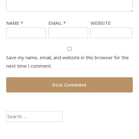
NAME
*
EMAIL
*
WEBSITE
Save my name, email, and website in this browser for the
next time I comment.
Search
for: