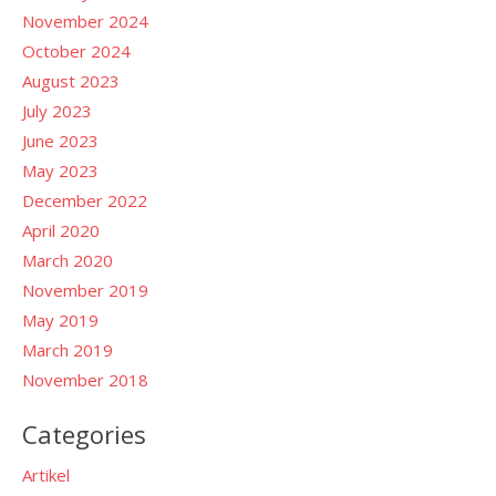
November 2024
October 2024
August 2023
July 2023
June 2023
May 2023
December 2022
April 2020
March 2020
November 2019
May 2019
March 2019
November 2018
Categories
Artikel