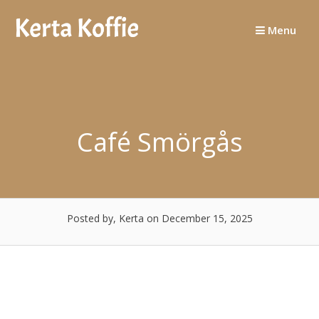
Skip
to
Menu
content
Café Smörgås
Posted by, Kerta
on December 15, 2025