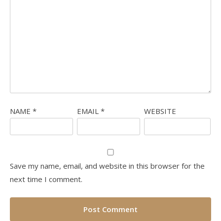
NAME
*
EMAIL
*
WEBSITE
Save my name, email, and website in this browser for the
next time I comment.