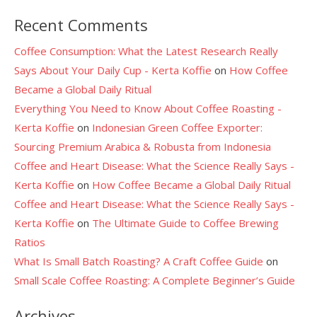
Recent Comments
Coffee Consumption: What the Latest Research Really
Says About Your Daily Cup - Kerta Koffie
on
How Coffee
Became a Global Daily Ritual
Everything You Need to Know About Coffee Roasting -
Kerta Koffie
on
Indonesian Green Coffee Exporter:
Sourcing Premium Arabica & Robusta from Indonesia
Coffee and Heart Disease: What the Science Really Says -
Kerta Koffie
on
How Coffee Became a Global Daily Ritual
Coffee and Heart Disease: What the Science Really Says -
Kerta Koffie
on
The Ultimate Guide to Coffee Brewing
Ratios
What Is Small Batch Roasting? A Craft Coffee Guide
on
Small Scale Coffee Roasting: A Complete Beginner’s Guide
Archives