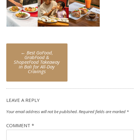
Post
←
Best GoFood,
navigation
GrabFood &
ShopeeFood Takeaway
in Bali for All-Day
Cravings
LEAVE A REPLY
Your email address will not be published.
Required fields are marked
*
COMMENT
*