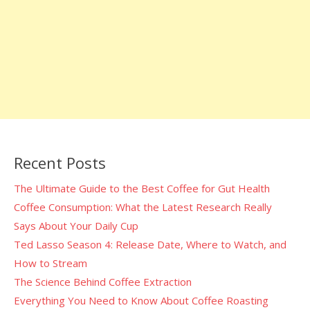
Recent Posts
The Ultimate Guide to the Best Coffee for Gut Health
Coffee Consumption: What the Latest Research Really
Says About Your Daily Cup
Ted Lasso Season 4: Release Date, Where to Watch, and
How to Stream
The Science Behind Coffee Extraction
Everything You Need to Know About Coffee Roasting