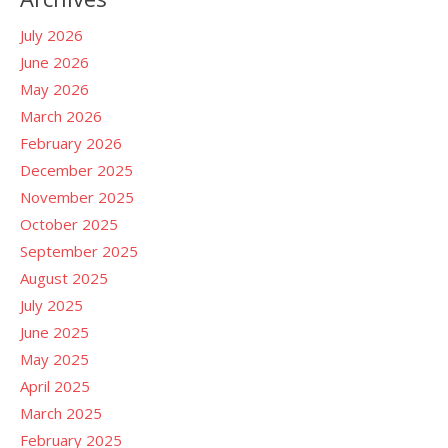
July 2026
June 2026
May 2026
March 2026
February 2026
December 2025
November 2025
October 2025
September 2025
August 2025
July 2025
June 2025
May 2025
April 2025
March 2025
February 2025