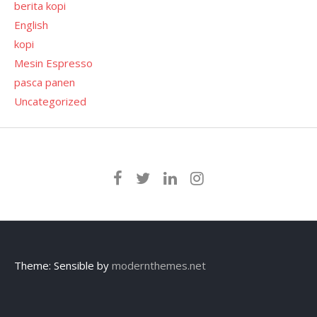
berita kopi
English
kopi
Mesin Espresso
pasca panen
Uncategorized
Theme: Sensible by
modernthemes.net