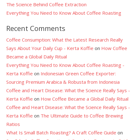
The Science Behind Coffee Extraction
Everything You Need to Know About Coffee Roasting
Recent Comments
Coffee Consumption: What the Latest Research Really
Says About Your Daily Cup - Kerta Koffie
on
How Coffee
Became a Global Daily Ritual
Everything You Need to Know About Coffee Roasting -
Kerta Koffie
on
Indonesian Green Coffee Exporter:
Sourcing Premium Arabica & Robusta from Indonesia
Coffee and Heart Disease: What the Science Really Says -
Kerta Koffie
on
How Coffee Became a Global Daily Ritual
Coffee and Heart Disease: What the Science Really Says -
Kerta Koffie
on
The Ultimate Guide to Coffee Brewing
Ratios
What Is Small Batch Roasting? A Craft Coffee Guide
on