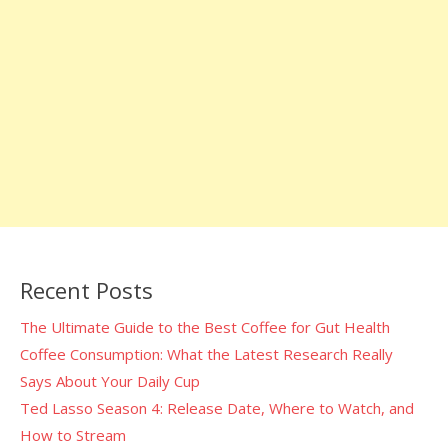
Recent Posts
The Ultimate Guide to the Best Coffee for Gut Health
Coffee Consumption: What the Latest Research Really
Says About Your Daily Cup
Ted Lasso Season 4: Release Date, Where to Watch, and
How to Stream