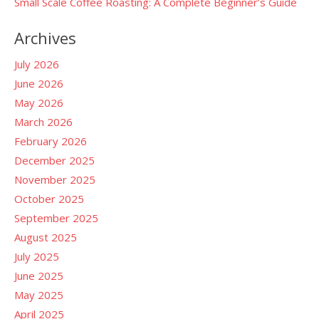
Small Scale Coffee Roasting: A Complete Beginner’s Guide
Archives
July 2026
June 2026
May 2026
March 2026
February 2026
December 2025
November 2025
October 2025
September 2025
August 2025
July 2025
June 2025
May 2025
April 2025