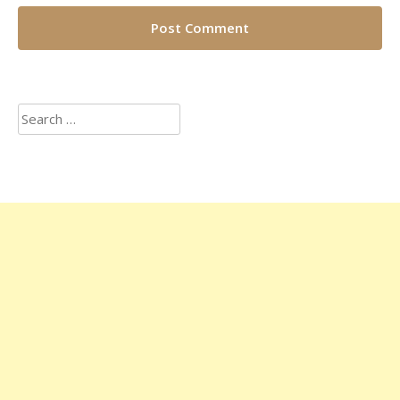
Search
for: