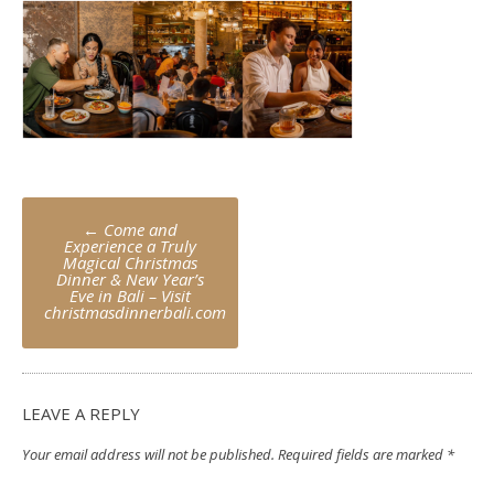
Post
←
Come and
navigation
Experience a Truly
Magical Christmas
Dinner & New Year’s
Eve in Bali – Visit
christmasdinnerbali.com
LEAVE A REPLY
Your email address will not be published.
Required fields are marked
*