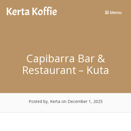
Skip
to
Menu
content
Capibarra Bar &
Restaurant – Kuta
Posted by, Kerta
on December 1, 2025