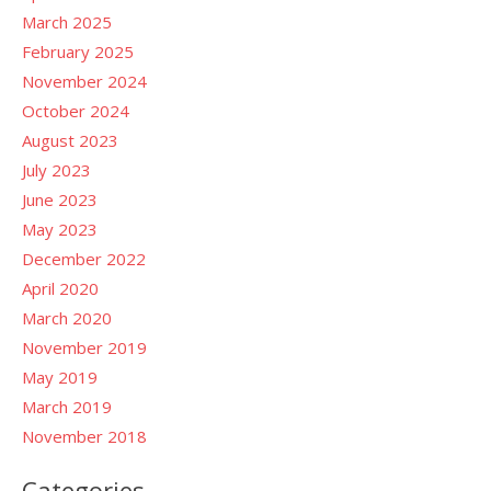
March 2025
February 2025
November 2024
October 2024
August 2023
July 2023
June 2023
May 2023
December 2022
April 2020
March 2020
November 2019
May 2019
March 2019
November 2018
Categories