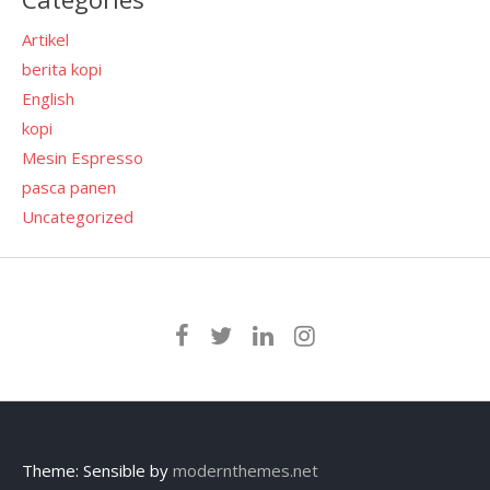
Artikel
berita kopi
English
kopi
Mesin Espresso
pasca panen
Uncategorized
Theme: Sensible by
modernthemes.net