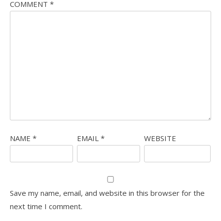
COMMENT
*
NAME
*
EMAIL
*
WEBSITE
Save my name, email, and website in this browser for the
next time I comment.