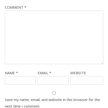
COMMENT
*
NAME
*
EMAIL
*
WEBSITE
Save my name, email, and website in this browser for the
next time I comment.