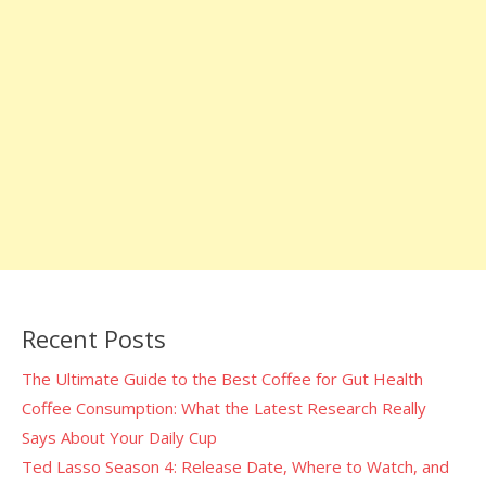
Recent Posts
The Ultimate Guide to the Best Coffee for Gut Health
Coffee Consumption: What the Latest Research Really
Says About Your Daily Cup
Ted Lasso Season 4: Release Date, Where to Watch, and