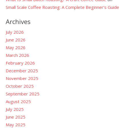
Small Scale Coffee Roasting: A Complete Beginner’s Guide
Archives
July 2026
June 2026
May 2026
March 2026
February 2026
December 2025
November 2025
October 2025
September 2025
August 2025
July 2025
June 2025
May 2025