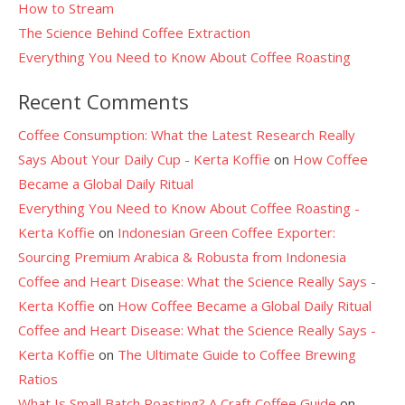
How to Stream
The Science Behind Coffee Extraction
Everything You Need to Know About Coffee Roasting
Recent Comments
Coffee Consumption: What the Latest Research Really
Says About Your Daily Cup - Kerta Koffie
on
How Coffee
Became a Global Daily Ritual
Everything You Need to Know About Coffee Roasting -
Kerta Koffie
on
Indonesian Green Coffee Exporter:
Sourcing Premium Arabica & Robusta from Indonesia
Coffee and Heart Disease: What the Science Really Says -
Kerta Koffie
on
How Coffee Became a Global Daily Ritual
Coffee and Heart Disease: What the Science Really Says -
Kerta Koffie
on
The Ultimate Guide to Coffee Brewing
Ratios
What Is Small Batch Roasting? A Craft Coffee Guide
on