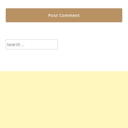
Search
for: