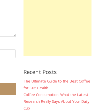
Recent Posts
The Ultimate Guide to the Best Coffee
for Gut Health
Coffee Consumption: What the Latest
Research Really Says About Your Daily
Cup