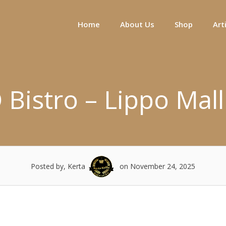
Home
About Us
Shop
Art
 Bistro – Lippo Mall
Posted by, Kerta
on November 24, 2025