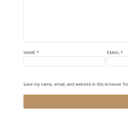
NAME
*
EMAIL
*
Save my name, email, and website in this browser fo