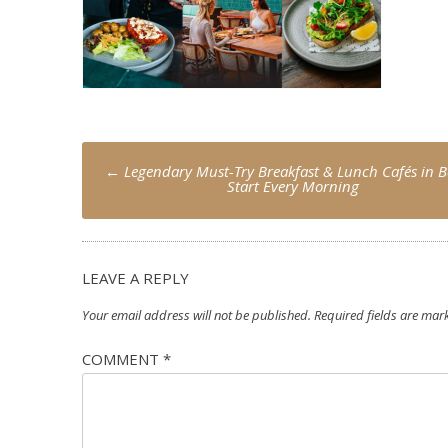
Post
←
Legendary Must-Try Breakfast & Lunch Cafés in Ba
navigation
Start Every Morning
LEAVE A REPLY
Your email address will not be published.
Required fields are ma
COMMENT
*