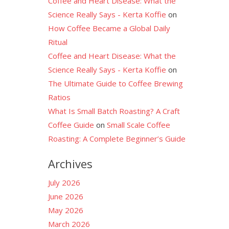
Coffee and Heart Disease: What the
Science Really Says - Kerta Koffie
on
How Coffee Became a Global Daily
Ritual
Coffee and Heart Disease: What the
Science Really Says - Kerta Koffie
on
The Ultimate Guide to Coffee Brewing
Ratios
What Is Small Batch Roasting? A Craft
Coffee Guide
on
Small Scale Coffee
Roasting: A Complete Beginner’s Guide
Archives
July 2026
June 2026
May 2026
March 2026