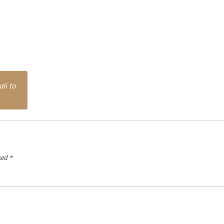
li to
rked
*