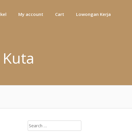
ikel
My account
Cart
Lowongan Kerja
 Kuta
Search