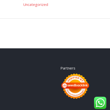
Uncategorized
Partners