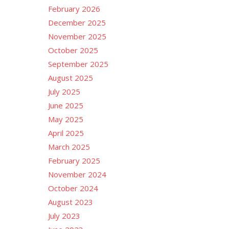
February 2026
December 2025
November 2025
October 2025
September 2025
August 2025
July 2025
June 2025
May 2025
April 2025
March 2025
February 2025
November 2024
October 2024
August 2023
July 2023