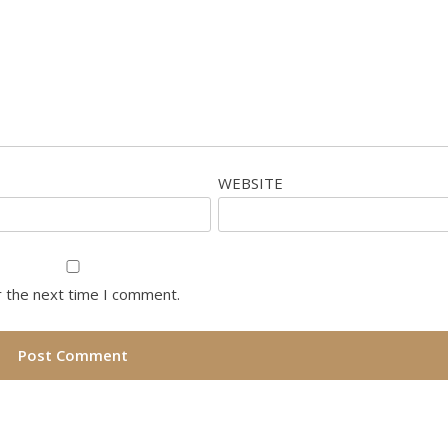
WEBSITE
r the next time I comment.