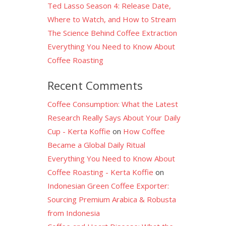
Ted Lasso Season 4: Release Date,
Where to Watch, and How to Stream
The Science Behind Coffee Extraction
Everything You Need to Know About
Coffee Roasting
Recent Comments
Coffee Consumption: What the Latest
Research Really Says About Your Daily
Cup - Kerta Koffie
on
How Coffee
Became a Global Daily Ritual
Everything You Need to Know About
Coffee Roasting - Kerta Koffie
on
Indonesian Green Coffee Exporter:
Sourcing Premium Arabica & Robusta
from Indonesia