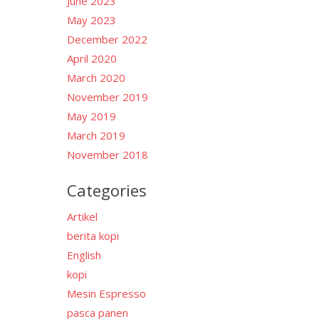
June 2023
May 2023
December 2022
April 2020
March 2020
November 2019
May 2019
March 2019
November 2018
Categories
Artikel
berita kopi
English
kopi
Mesin Espresso
pasca panen