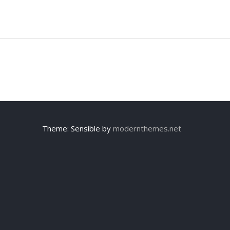
Theme: Sensible by
modernthemes.net