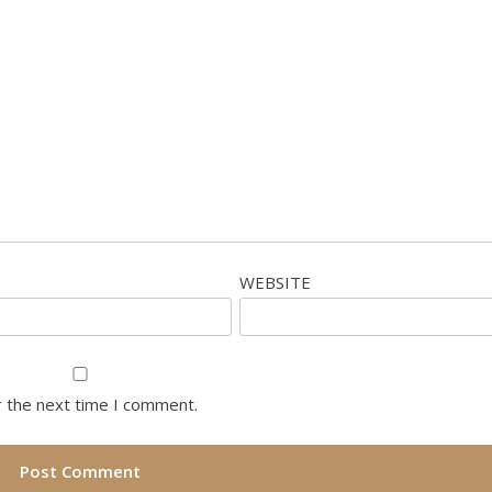
WEBSITE
r the next time I comment.