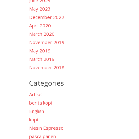
June 2023
May 2023
December 2022
April 2020
March 2020
November 2019
May 2019
March 2019
November 2018
Categories
Artikel
berita kopi
English
kopi
Mesin Espresso
pasca panen