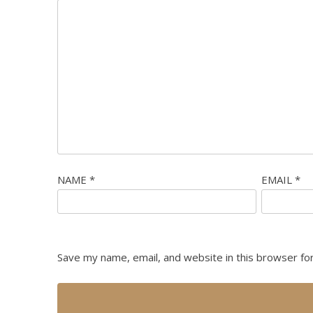
NAME
*
EMAIL
*
Save my name, email, and website in this browser fo