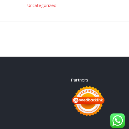
Uncategorized
Partners