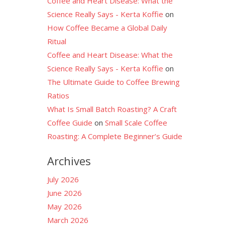
Coffee and Heart Disease: What the
Science Really Says - Kerta Koffie
on
How Coffee Became a Global Daily
Ritual
Coffee and Heart Disease: What the
Science Really Says - Kerta Koffie
on
The Ultimate Guide to Coffee Brewing
Ratios
What Is Small Batch Roasting? A Craft
Coffee Guide
on
Small Scale Coffee
Roasting: A Complete Beginner’s Guide
Archives
July 2026
June 2026
May 2026
March 2026