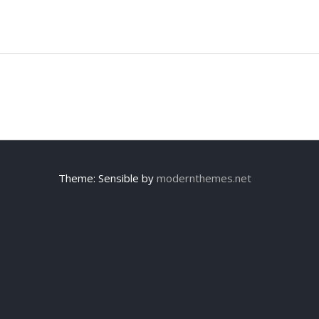
Theme: Sensible by
modernthemes.net