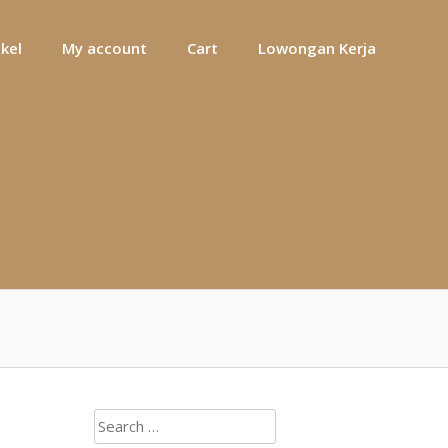
ikel
My account
Cart
Lowongan Kerja
Search