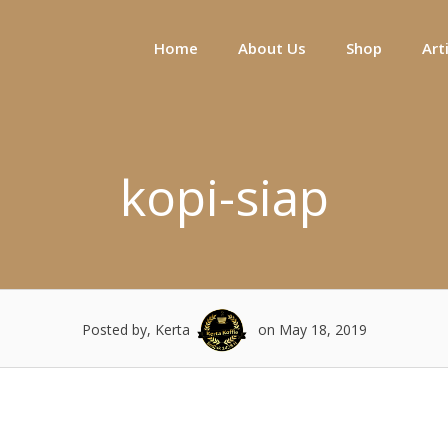
Home
About Us
Shop
Art
kopi-siap
Posted by, Kerta
on May 18, 2019