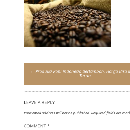
Post
←
Produksi Kopi Indonesia Bertambah, Harga Bisa 
navigation
Turun
LEAVE A REPLY
Your email address will not be published.
Required fields are ma
COMMENT
*