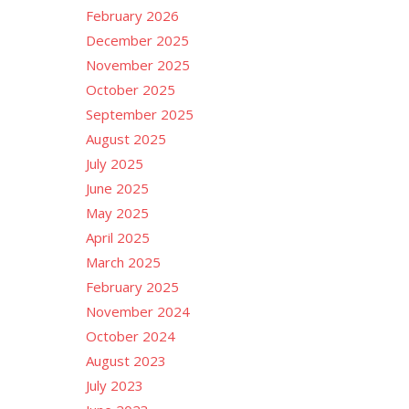
February 2026
December 2025
November 2025
October 2025
September 2025
August 2025
July 2025
June 2025
May 2025
April 2025
March 2025
February 2025
November 2024
October 2024
August 2023
July 2023