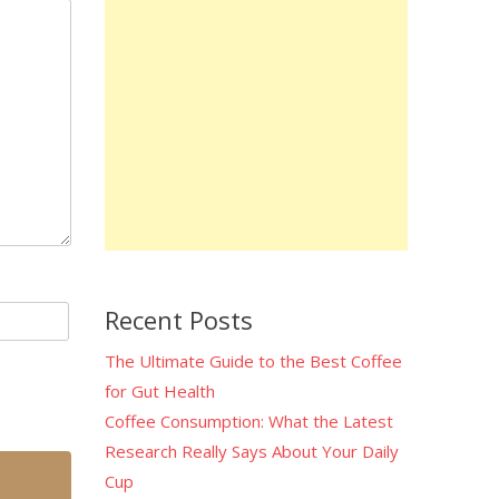
Recent Posts
The Ultimate Guide to the Best Coffee
for Gut Health
Coffee Consumption: What the Latest
Research Really Says About Your Daily
Cup