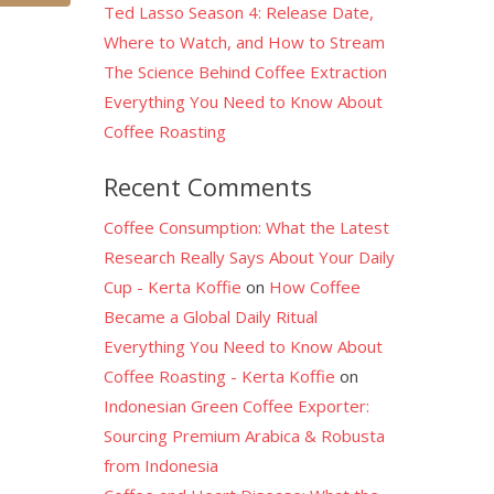
Ted Lasso Season 4: Release Date,
Where to Watch, and How to Stream
The Science Behind Coffee Extraction
Everything You Need to Know About
Coffee Roasting
Recent Comments
Coffee Consumption: What the Latest
Research Really Says About Your Daily
Cup - Kerta Koffie
on
How Coffee
Became a Global Daily Ritual
Everything You Need to Know About
Coffee Roasting - Kerta Koffie
on
Indonesian Green Coffee Exporter:
Sourcing Premium Arabica & Robusta
from Indonesia