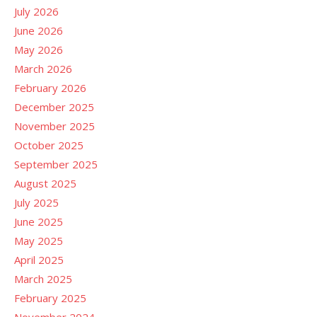
July 2026
June 2026
May 2026
March 2026
February 2026
December 2025
November 2025
October 2025
September 2025
August 2025
July 2025
June 2025
May 2025
April 2025
March 2025
February 2025
November 2024