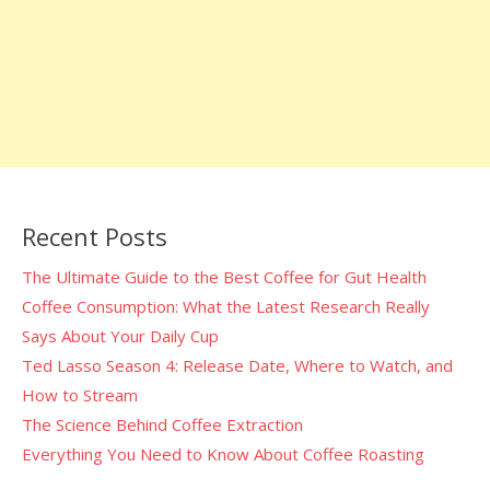
Recent Posts
The Ultimate Guide to the Best Coffee for Gut Health
Coffee Consumption: What the Latest Research Really
Says About Your Daily Cup
Ted Lasso Season 4: Release Date, Where to Watch, and
How to Stream
The Science Behind Coffee Extraction
Everything You Need to Know About Coffee Roasting