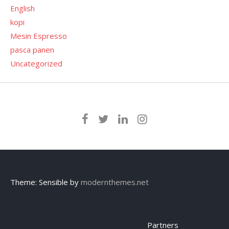
English
kopi
Mesin Espresso
pasca panen
Uncategorized
Theme: Sensible by
modernthemes.net
Partners