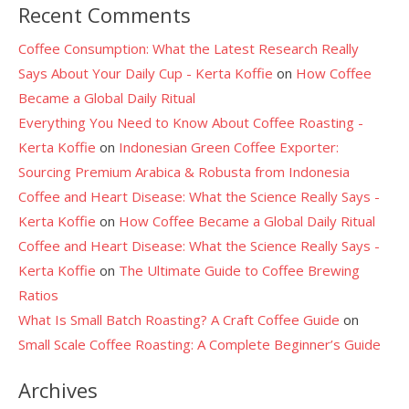
Recent Comments
Coffee Consumption: What the Latest Research Really
Says About Your Daily Cup - Kerta Koffie
on
How Coffee
Became a Global Daily Ritual
Everything You Need to Know About Coffee Roasting -
Kerta Koffie
on
Indonesian Green Coffee Exporter:
Sourcing Premium Arabica & Robusta from Indonesia
Coffee and Heart Disease: What the Science Really Says -
Kerta Koffie
on
How Coffee Became a Global Daily Ritual
Coffee and Heart Disease: What the Science Really Says -
Kerta Koffie
on
The Ultimate Guide to Coffee Brewing
Ratios
What Is Small Batch Roasting? A Craft Coffee Guide
on
Small Scale Coffee Roasting: A Complete Beginner’s Guide
Archives