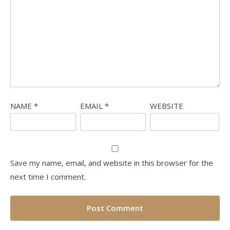
NAME
*
EMAIL
*
WEBSITE
Save my name, email, and website in this browser for the
next time I comment.