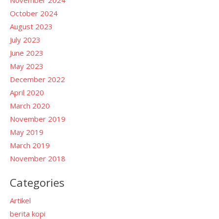
October 2024
August 2023
July 2023
June 2023
May 2023
December 2022
April 2020
March 2020
November 2019
May 2019
March 2019
November 2018
Categories
Artikel
berita kopi