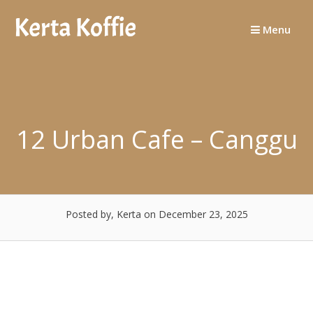
Skip
to
Menu
content
12 Urban Cafe – Canggu
Posted by, Kerta
on December 23, 2025