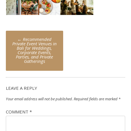
Post
←
Recommended
navigation
Private Event Venues in
Bali for Weddings,
Corporate Events,
Parties, and Private
Gatherings
LEAVE A REPLY
Your email address will not be published.
Required fields are marked
*
COMMENT
*