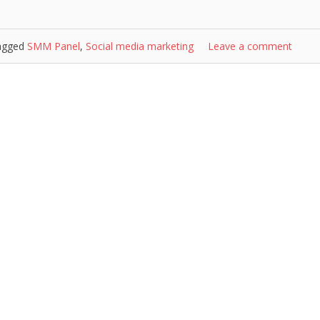
agged
SMM Panel
,
Social media marketing
Leave a comment