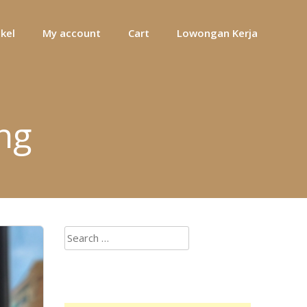
ikel
My account
Cart
Lowongan Kerja
ng
Search
for: