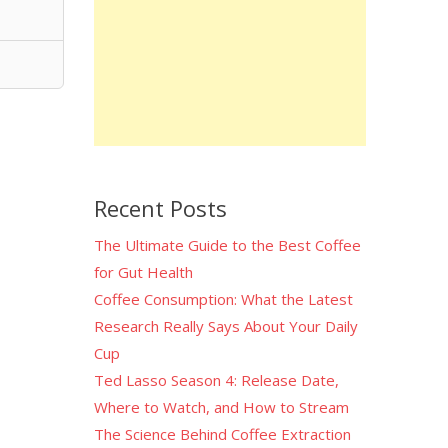
Recent Posts
The Ultimate Guide to the Best Coffee
for Gut Health
Coffee Consumption: What the Latest
Research Really Says About Your Daily
Cup
Ted Lasso Season 4: Release Date,
Where to Watch, and How to Stream
The Science Behind Coffee Extraction