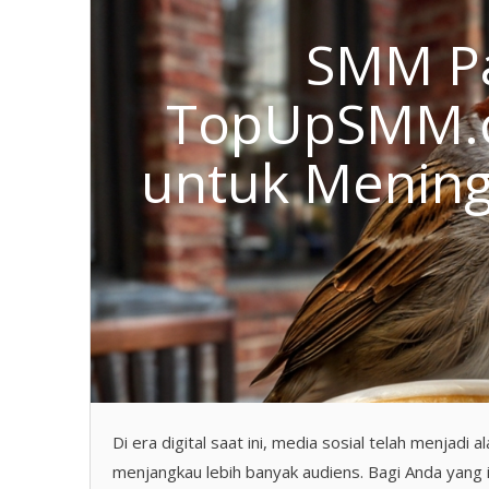
SMM Pa
TopUpSMM.co
untuk Menin
Di era digital saat ini, media sosial telah menjad
menjangkau lebih banyak audiens. Bagi Anda yang