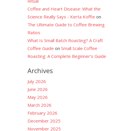
Ritual
Coffee and Heart Disease: What the
Science Really Says - Kerta Koffie
on
The Ultimate Guide to Coffee Brewing
Ratios
What Is Small Batch Roasting? A Craft
Coffee Guide
on
Small Scale Coffee
Roasting: A Complete Beginner’s Guide
Archives
July 2026
June 2026
May 2026
March 2026
February 2026
December 2025
November 2025