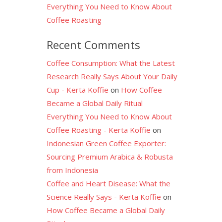
Everything You Need to Know About
Coffee Roasting
Recent Comments
Coffee Consumption: What the Latest
Research Really Says About Your Daily
Cup - Kerta Koffie
on
How Coffee
Became a Global Daily Ritual
Everything You Need to Know About
Coffee Roasting - Kerta Koffie
on
Indonesian Green Coffee Exporter:
Sourcing Premium Arabica & Robusta
from Indonesia
Coffee and Heart Disease: What the
Science Really Says - Kerta Koffie
on
How Coffee Became a Global Daily