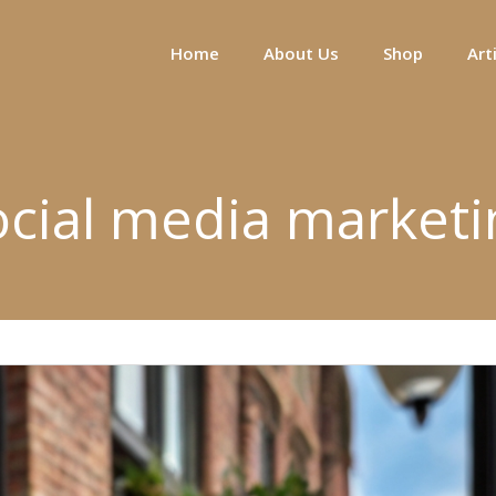
Home
About Us
Shop
Art
ocial media marketi