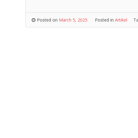
Posted on
March 5, 2025
Posted in
Artikel
T