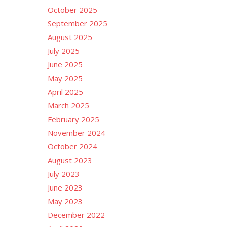
October 2025
September 2025
August 2025
July 2025
June 2025
May 2025
April 2025
March 2025
February 2025
November 2024
October 2024
August 2023
July 2023
June 2023
May 2023
December 2022