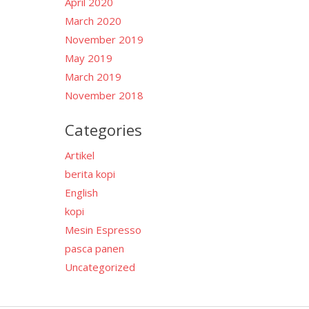
April 2020
March 2020
November 2019
May 2019
March 2019
November 2018
Categories
Artikel
berita kopi
English
kopi
Mesin Espresso
pasca panen
Uncategorized