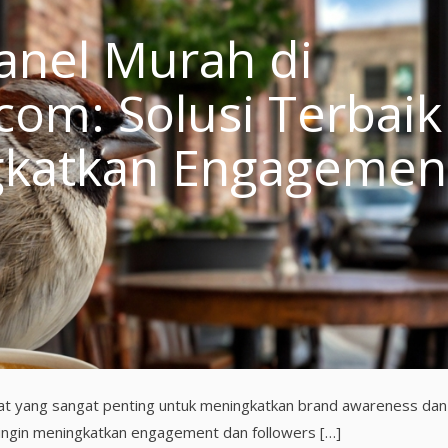
nel Murah di
m: Solusi Terbaik
gkatkan Engagemen
i alat yang sangat penting untuk meningkatkan brand awareness dan
 ingin meningkatkan engagement dan followers […]