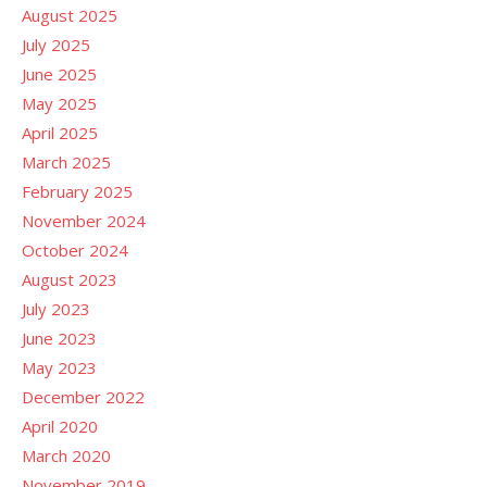
August 2025
July 2025
June 2025
May 2025
April 2025
March 2025
February 2025
November 2024
October 2024
August 2023
July 2023
June 2023
May 2023
December 2022
April 2020
March 2020
November 2019