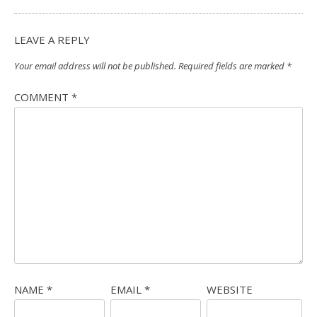
LEAVE A REPLY
Your email address will not be published.
Required fields are marked
*
COMMENT
*
NAME
*
EMAIL
*
WEBSITE