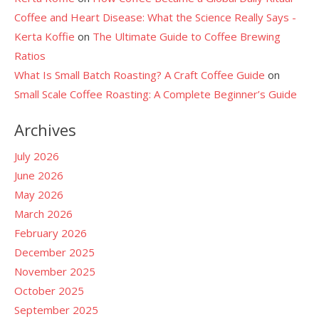
Coffee and Heart Disease: What the Science Really Says -
Kerta Koffie
on
The Ultimate Guide to Coffee Brewing
Ratios
What Is Small Batch Roasting? A Craft Coffee Guide
on
Small Scale Coffee Roasting: A Complete Beginner’s Guide
Archives
July 2026
June 2026
May 2026
March 2026
February 2026
December 2025
November 2025
October 2025
September 2025