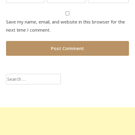
Save my name, email, and website in this browser for the
next time I comment.
Search
for: