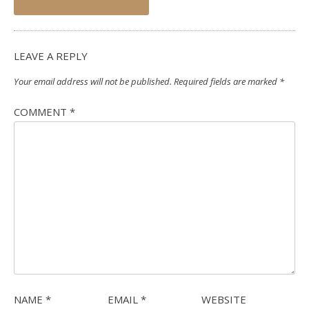
navigation
LEAVE A REPLY
Your email address will not be published.
Required fields are marked
*
COMMENT
*
NAME
*
EMAIL
*
WEBSITE