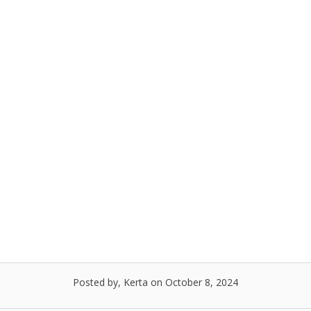
Posted by, Kerta
on October 8, 2024