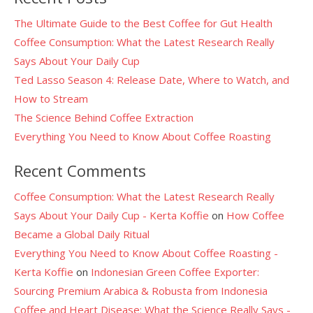
The Ultimate Guide to the Best Coffee for Gut Health
Coffee Consumption: What the Latest Research Really
Says About Your Daily Cup
Ted Lasso Season 4: Release Date, Where to Watch, and
How to Stream
The Science Behind Coffee Extraction
Everything You Need to Know About Coffee Roasting
Recent Comments
Coffee Consumption: What the Latest Research Really
Says About Your Daily Cup - Kerta Koffie
on
How Coffee
Became a Global Daily Ritual
Everything You Need to Know About Coffee Roasting -
Kerta Koffie
on
Indonesian Green Coffee Exporter:
Sourcing Premium Arabica & Robusta from Indonesia
Coffee and Heart Disease: What the Science Really Says -