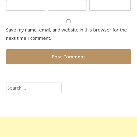
Save my name, email, and website in this browser for the
next time I comment.
Search
for: