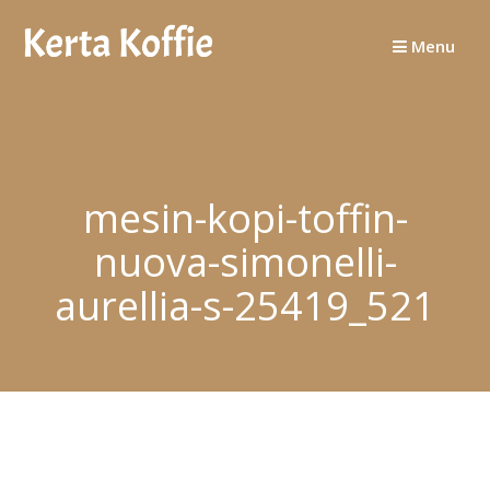
Skip
to
Menu
content
mesin-kopi-toffin-
nuova-simonelli-
aurellia-s-25419_521