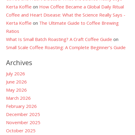
Kerta Koffie
on
How Coffee Became a Global Daily Ritual
Coffee and Heart Disease: What the Science Really Says -
Kerta Koffie
on
The Ultimate Guide to Coffee Brewing
Ratios
What Is Small Batch Roasting? A Craft Coffee Guide
on
Small Scale Coffee Roasting: A Complete Beginner’s Guide
Archives
July 2026
June 2026
May 2026
March 2026
February 2026
December 2025
November 2025
October 2025