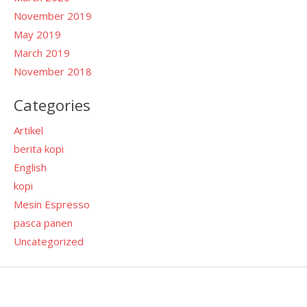
November 2019
May 2019
March 2019
November 2018
Categories
Artikel
berita kopi
English
kopi
Mesin Espresso
pasca panen
Uncategorized