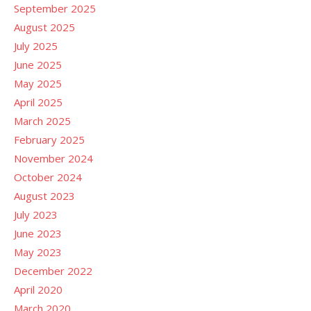
September 2025
August 2025
July 2025
June 2025
May 2025
April 2025
March 2025
February 2025
November 2024
October 2024
August 2023
July 2023
June 2023
May 2023
December 2022
April 2020
March 2020