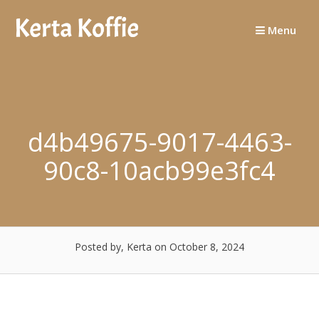
Skip
to
Menu
content
d4b49675-9017-4463-
90c8-10acb99e3fc4
Posted by, Kerta
on October 8, 2024