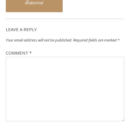
Maksimal
LEAVE A REPLY
Your email address will not be published.
Required fields are marked
*
COMMENT
*