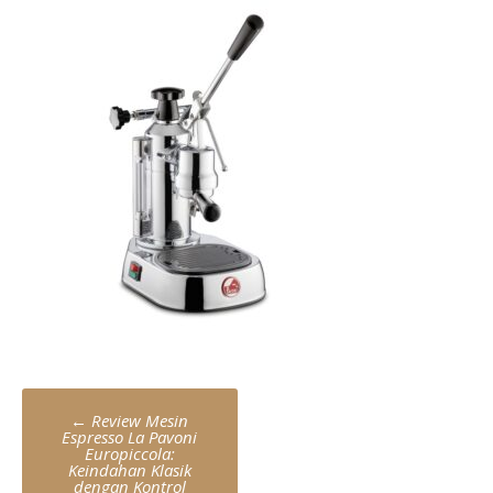
Post
←
Review Mesin
navigation
Espresso La Pavoni
Europiccola:
Keindahan Klasik
dengan Kontrol