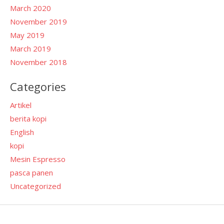
March 2020
November 2019
May 2019
March 2019
November 2018
Categories
Artikel
berita kopi
English
kopi
Mesin Espresso
pasca panen
Uncategorized