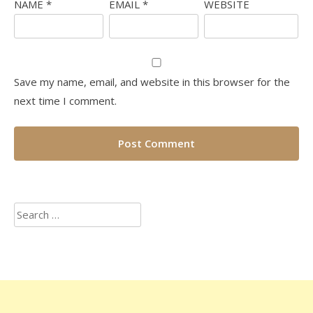
NAME
*
EMAIL
*
WEBSITE
Save my name, email, and website in this browser for the
next time I comment.
Search
for: