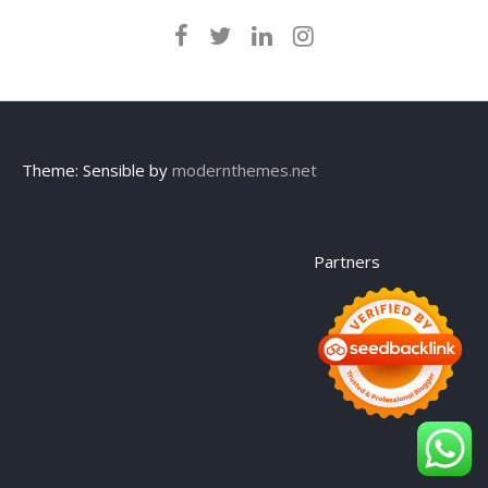
Theme: Sensible by
modernthemes.net
Partners