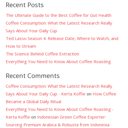
Recent Posts
The Ultimate Guide to the Best Coffee for Gut Health
Coffee Consumption: What the Latest Research Really
Says About Your Daily Cup
Ted Lasso Season 4: Release Date, Where to Watch, and
How to Stream
The Science Behind Coffee Extraction
Everything You Need to Know About Coffee Roasting
Recent Comments
Coffee Consumption: What the Latest Research Really
Says About Your Daily Cup - Kerta Koffie
on
How Coffee
Became a Global Daily Ritual
Everything You Need to Know About Coffee Roasting -
Kerta Koffie
on
Indonesian Green Coffee Exporter:
Sourcing Premium Arabica & Robusta from Indonesia