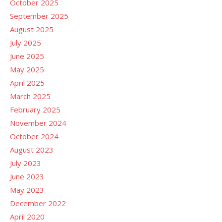
October 2025
September 2025
August 2025
July 2025
June 2025
May 2025
April 2025
March 2025
February 2025
November 2024
October 2024
August 2023
July 2023
June 2023
May 2023
December 2022
April 2020