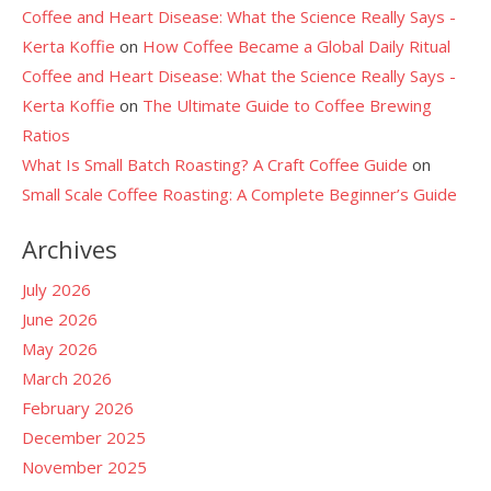
Coffee and Heart Disease: What the Science Really Says -
Kerta Koffie
on
How Coffee Became a Global Daily Ritual
Coffee and Heart Disease: What the Science Really Says -
Kerta Koffie
on
The Ultimate Guide to Coffee Brewing
Ratios
What Is Small Batch Roasting? A Craft Coffee Guide
on
Small Scale Coffee Roasting: A Complete Beginner’s Guide
Archives
July 2026
June 2026
May 2026
March 2026
February 2026
December 2025
November 2025