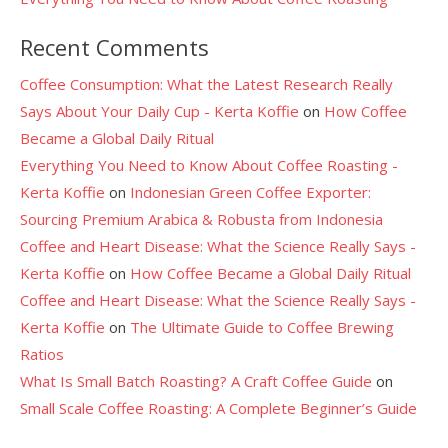
Recent Comments
Coffee Consumption: What the Latest Research Really
Says About Your Daily Cup - Kerta Koffie
on
How Coffee
Became a Global Daily Ritual
Everything You Need to Know About Coffee Roasting -
Kerta Koffie
on
Indonesian Green Coffee Exporter:
Sourcing Premium Arabica & Robusta from Indonesia
Coffee and Heart Disease: What the Science Really Says -
Kerta Koffie
on
How Coffee Became a Global Daily Ritual
Coffee and Heart Disease: What the Science Really Says -
Kerta Koffie
on
The Ultimate Guide to Coffee Brewing
Ratios
What Is Small Batch Roasting? A Craft Coffee Guide
on
Small Scale Coffee Roasting: A Complete Beginner’s Guide