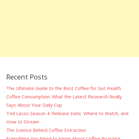
Recent Posts
The Ultimate Guide to the Best Coffee for Gut Health
Coffee Consumption: What the Latest Research Really
Says About Your Daily Cup
Ted Lasso Season 4: Release Date, Where to Watch, and
How to Stream
The Science Behind Coffee Extraction
Everything You Need to Know About Coffee Roasting