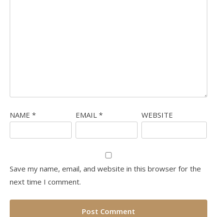
NAME
*
EMAIL
*
WEBSITE
Save my name, email, and website in this browser for the
next time I comment.