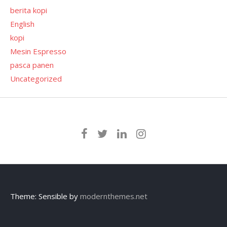
berita kopi
English
kopi
Mesin Espresso
pasca panen
Uncategorized
Theme: Sensible by
modernthemes.net