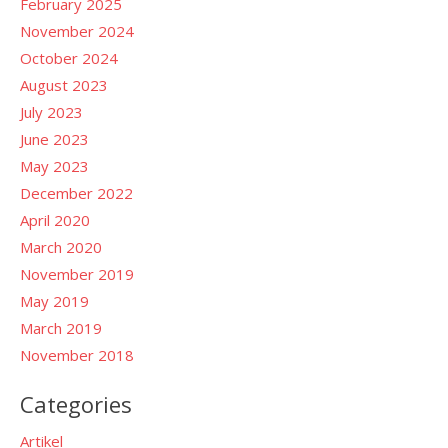
February 2025
November 2024
October 2024
August 2023
July 2023
June 2023
May 2023
December 2022
April 2020
March 2020
November 2019
May 2019
March 2019
November 2018
Categories
Artikel