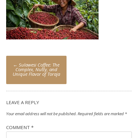
Post
←
Sulawesi Coffee: The
navigation
Complex, Nutty, and
Unique Flavor of Toraja
LEAVE A REPLY
Your email address will not be published.
Required fields are marked
*
COMMENT
*