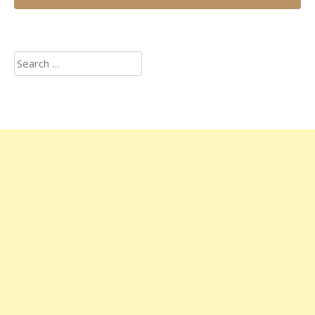
Search
for: