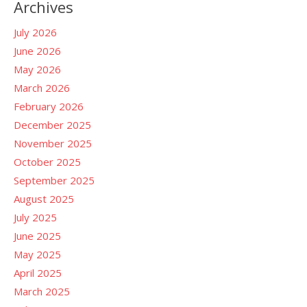
Archives
July 2026
June 2026
May 2026
March 2026
February 2026
December 2025
November 2025
October 2025
September 2025
August 2025
July 2025
June 2025
May 2025
April 2025
March 2025