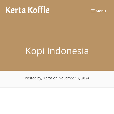
Skip
to
Menu
content
Kopi Indonesia
Posted by, Kerta
on November 7, 2024