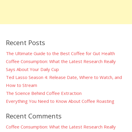
Recent Posts
The Ultimate Guide to the Best Coffee for Gut Health
Coffee Consumption: What the Latest Research Really
Says About Your Daily Cup
Ted Lasso Season 4: Release Date, Where to Watch, and
How to Stream
The Science Behind Coffee Extraction
Everything You Need to Know About Coffee Roasting
Recent Comments
Coffee Consumption: What the Latest Research Really