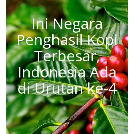
Ini Negara
Penghasil Kopi
Terbesar,
Indonesia Ada
di Urutan ke-4