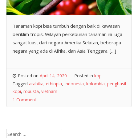
Tanaman kopi bisa tumbuh dengan baik di kawasan
beriklim tropis. Wilayah perkebunan tanaman ini juga
sangat luas, dari negara Amerika Selatan, beberapa
negara yang ada di Afrika, dan Asia Tenggara. […]
Posted on
April 14, 2020
Posted in
kopi
Tagged
arabika
,
ethiopia
,
Indonesia
,
kolombia
,
penghasil
kopi
,
robusta
,
vietnam
1 Comment
Search