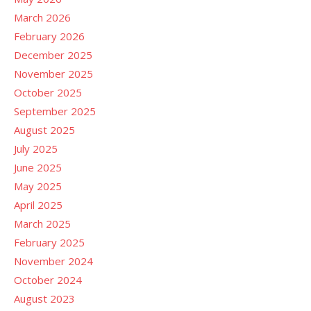
March 2026
February 2026
December 2025
November 2025
October 2025
September 2025
August 2025
July 2025
June 2025
May 2025
April 2025
March 2025
February 2025
November 2024
October 2024
August 2023