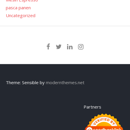
pasca panen
Uncategorized
Theme: Sensible by
modernthemes.net
Partners