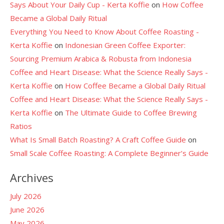
Says About Your Daily Cup - Kerta Koffie
on
How Coffee
Became a Global Daily Ritual
Everything You Need to Know About Coffee Roasting -
Kerta Koffie
on
Indonesian Green Coffee Exporter:
Sourcing Premium Arabica & Robusta from Indonesia
Coffee and Heart Disease: What the Science Really Says -
Kerta Koffie
on
How Coffee Became a Global Daily Ritual
Coffee and Heart Disease: What the Science Really Says -
Kerta Koffie
on
The Ultimate Guide to Coffee Brewing
Ratios
What Is Small Batch Roasting? A Craft Coffee Guide
on
Small Scale Coffee Roasting: A Complete Beginner’s Guide
Archives
July 2026
June 2026
May 2026