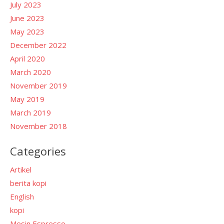
July 2023
June 2023
May 2023
December 2022
April 2020
March 2020
November 2019
May 2019
March 2019
November 2018
Categories
Artikel
berita kopi
English
kopi
Mesin Espresso