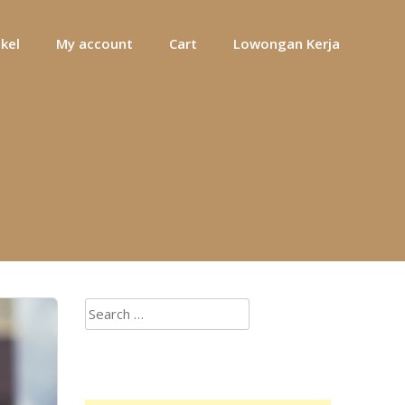
ikel
My account
Cart
Lowongan Kerja
Search
for: