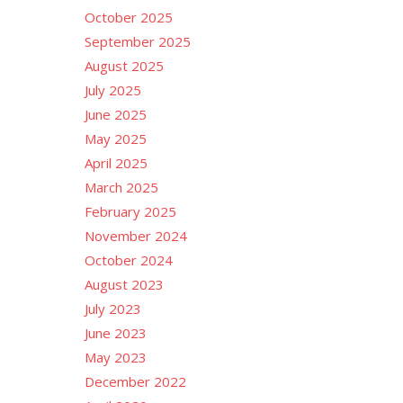
October 2025
September 2025
August 2025
July 2025
June 2025
May 2025
April 2025
March 2025
February 2025
November 2024
October 2024
August 2023
July 2023
June 2023
May 2023
December 2022