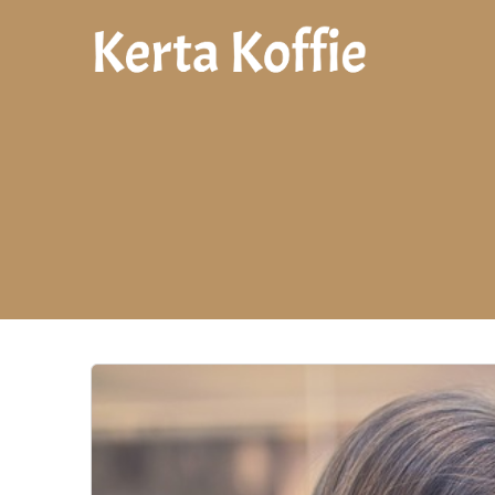
Skip
to
content