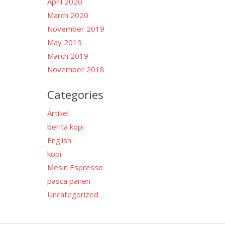
April 2020
March 2020
November 2019
May 2019
March 2019
November 2018
Categories
Artikel
berita kopi
English
kopi
Mesin Espresso
pasca panen
Uncategorized